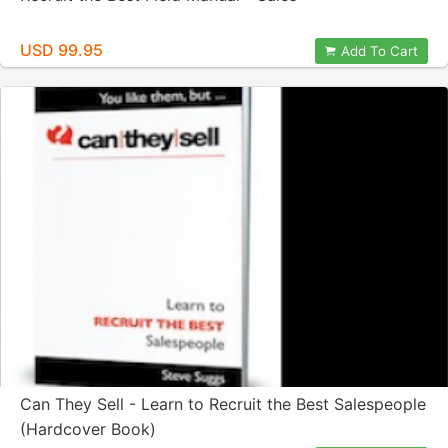
USD 99.95
Add To Cart
Can They Sell - Learn to Recruit the Best Salespeople
(Hardcover Book)