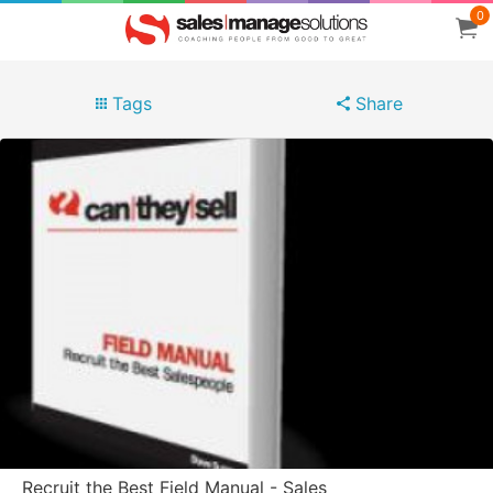
0
Tags
Share
Recruit the Best Field Manual - Sales