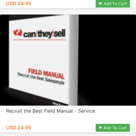
USD 24.95
Add To Cart
Recruit the Best Field Manual - Service
USD 24.95
Add To Cart