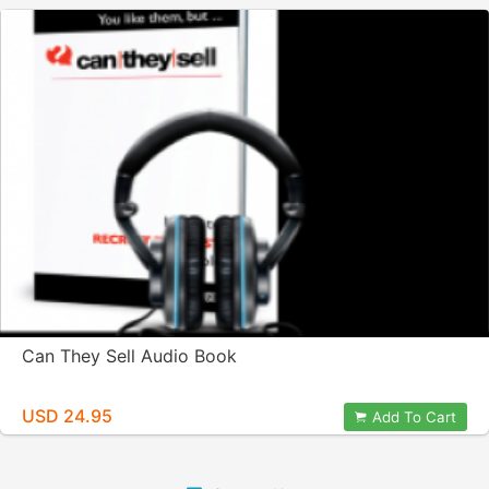
Can They Sell Audio Book
USD 24.95
Add To Cart