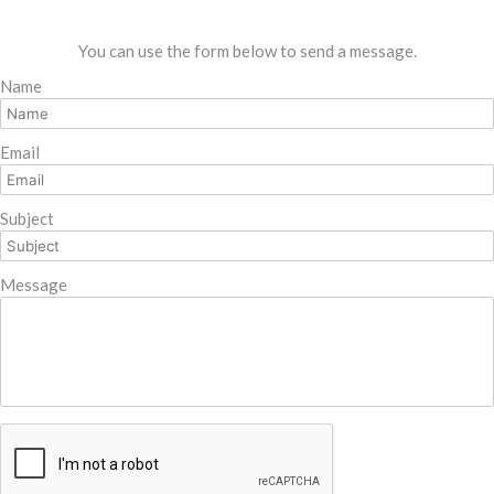
You can use the form below to send a message.
Name
Email
Subject
Message