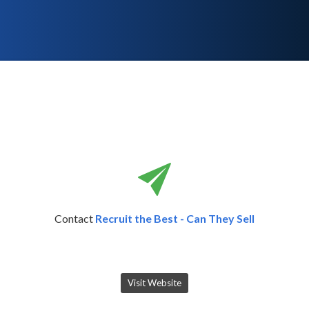
Contact
Recruit the Best - Can They Sell
Visit Website